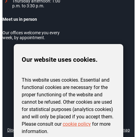
Thursday afternoon: 1:00
p.m. to 3:30 p.m.
Meet us in person
Our offices welcome you every
week, by appointment.
Our website uses cookies.
This website uses cookies. Essential and
functional cookies are necessary for the
proper functioning of the website and
cannot be refused. Other cookies are used
for statistical purposes (analytics cookies)
and will only be placed if you accept them.
©
2026
AIS Charleroi Logement. All rights reserved.
Please consult our
cookie policy
for more
Disclaimer
Accessibility declaration
Privacy policy
Cookies
Site map
information.