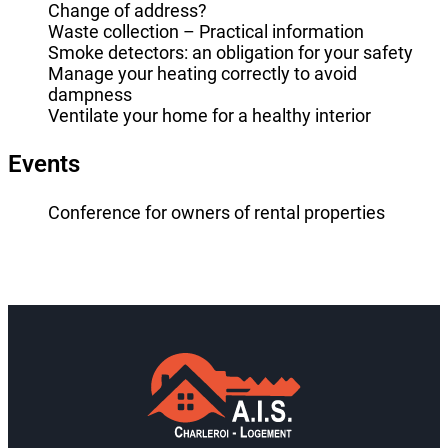
Change of address?
Waste collection – Practical information
Smoke detectors: an obligation for your safety
Manage your heating correctly to avoid
dampness
Ventilate your home for a healthy interior
Events
Conference for owners of rental properties