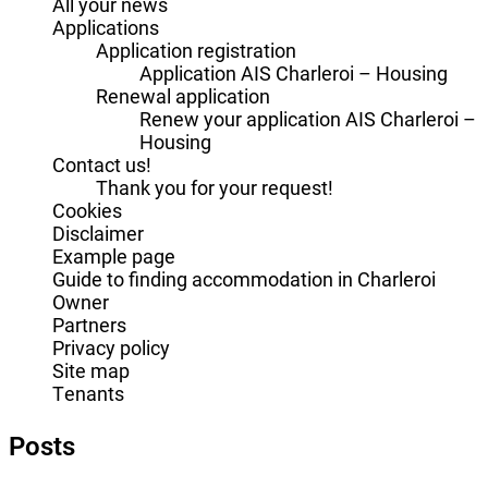
All your news
Applications
Application registration
Application AIS Charleroi – Housing
Renewal application
Renew your application AIS Charleroi –
Housing
Contact us!
Thank you for your request!
Cookies
Disclaimer
Example page
Guide to finding accommodation in Charleroi
Owner
Partners
Privacy policy
Site map
Tenants
Posts