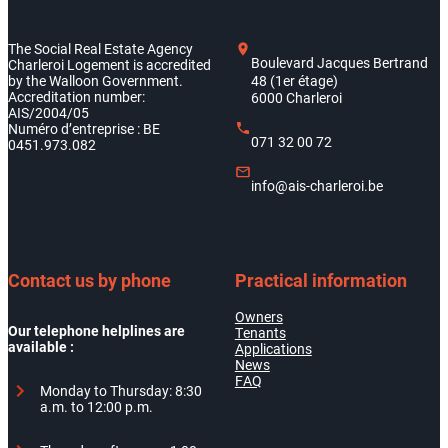
The Social Real Estate Agency
Boulevard Jacques Bertrand
Charleroi Logement is accredited
by the Walloon Government.
48 (1er étage)
Accreditation number:
6000 Charleroi
AIS/2004/05
Numéro d’entreprise : BE
071 32 00 72
0451.973.082
info@ais-charleroi.be
Contact us by phone
Practical information
Owners
Our telephone helplines are
Tenants
available :
Applications
News
FAQ
Monday to Thursday: 8:30
a.m. to 12:00 p.m.