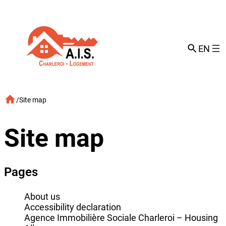
Skip
to
content
EN
/
Site map
Site map
Pages
About us
Accessibility declaration
Agence Immobilière Sociale Charleroi – Housing