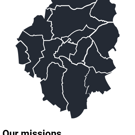
Our missions