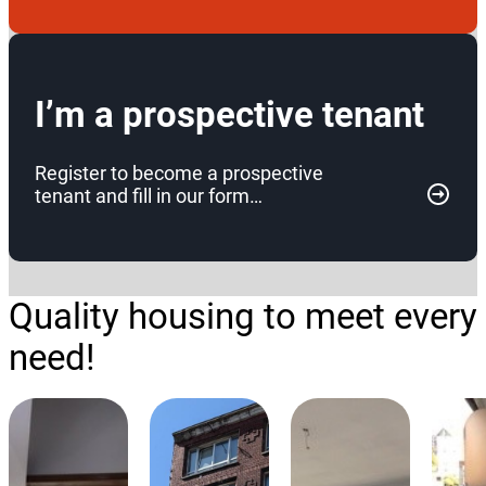
I’m a prospective tenant
Register to become a prospective
tenant and fill in our form…
Quality housing to meet every
need!