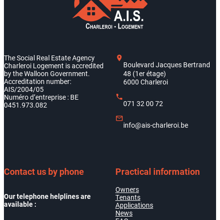
The Social Real Estate Agency
Boulevard Jacques Bertrand
Charleroi Logement is accredited
by the Walloon Government.
48 (1er étage)
Accreditation number:
6000 Charleroi
AIS/2004/05
Numéro d’entreprise : BE
071 32 00 72
0451.973.082
info@ais-charleroi.be
Contact us by phone
Practical information
Owners
Our telephone helplines are
Tenants
available :
Applications
News