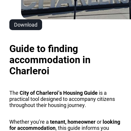
Download
Guide to finding
accommodation in
Charleroi
The
City of Charleroi’s Housing Guide
is a
practical tool designed to accompany citizens
throughout their housing journey.
Whether you’re a
tenant,
homeowner
or
looking
for accommodation
, this guide informs you