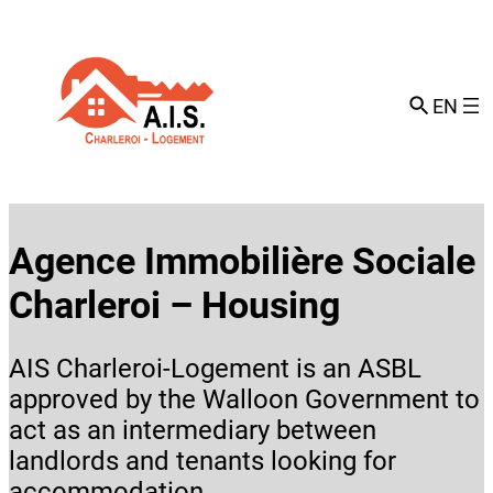
Skip
to
content
EN
Agence Immobilière Sociale
Charleroi – Housing
AIS Charleroi-Logement is an ASBL
approved by the Walloon Government to
act as an intermediary between
landlords and tenants looking for
accommodation.