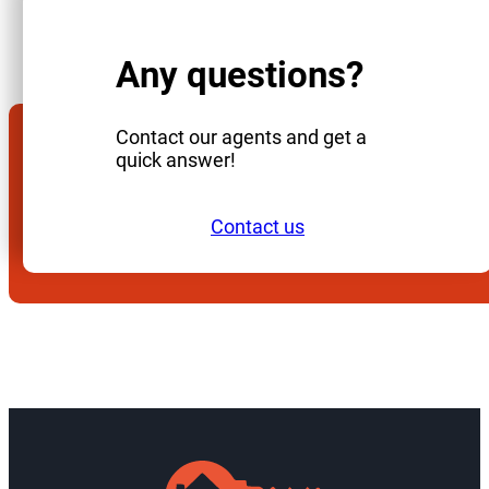
Any questions?
Contact our agents and get a
quick answer!
Contact us