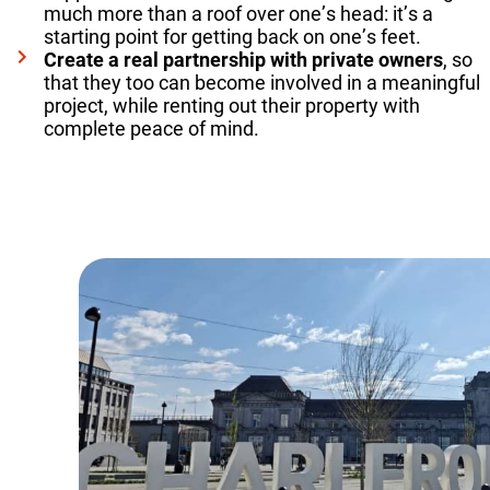
much more than a roof over one’s head: it’s a
starting point for getting back on one’s feet.
Create a real partnership with private owners
, so
that they too can become involved in a meaningful
project, while renting out their property with
complete peace of mind.
Read more