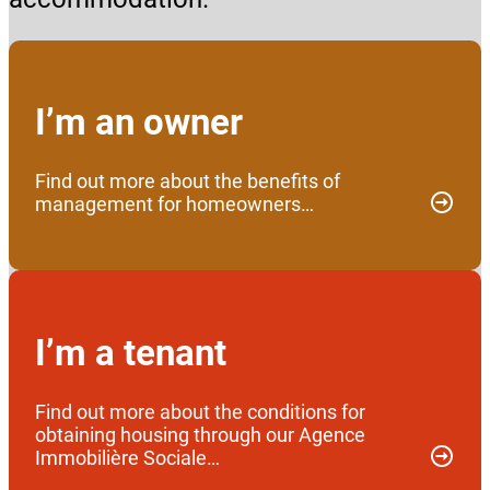
I’m an owner
Find out more about the benefits of
management for homeowners…
I’m a tenant
Find out more about the conditions for
obtaining housing through our Agence
Immobilière Sociale…