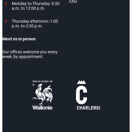
FAQ
Monday to Thursday: 8:30
a.m. to 12:00 p.m.
Thursday afternoon: 1:00
p.m. to 3:30 p.m.
Meet us in person
Our offices welcome you every
week, by appointment.