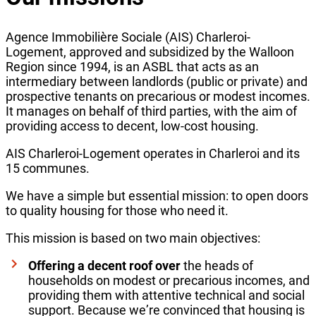
Agence Immobilière Sociale (AIS) Charleroi-
Logement, approved and subsidized by the Walloon
Region since 1994, is an ASBL that acts as an
intermediary between landlords (public or private) and
prospective tenants on precarious or modest incomes.
It manages on behalf of third parties, with the aim of
providing access to decent, low-cost housing.
AIS Charleroi-Logement operates in Charleroi and its
15 communes.
We have a simple but essential mission: to open doors
to quality housing for those who need it.
This mission is based on two main objectives:
Offering a decent roof over
the heads of
households on modest or precarious incomes, and
providing them with attentive technical and social
support. Because we’re convinced that housing is