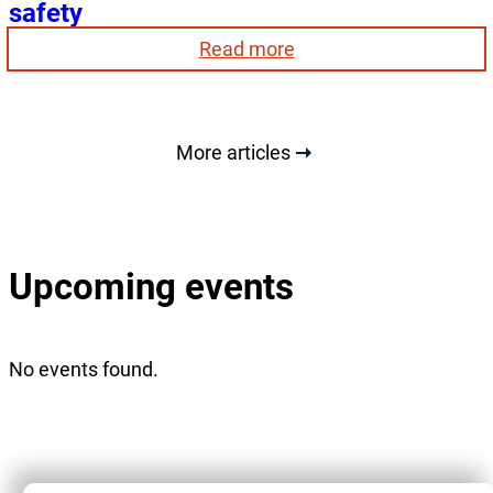
safety
:
Read more
Smoke
detectors:
an
obligation
More articles
for
your
safety
Upcoming events
No events found.