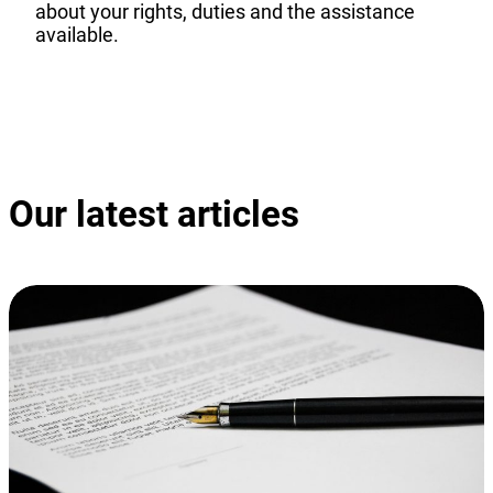
about your rights, duties and the assistance
available.
Discover our guide
Our latest articles