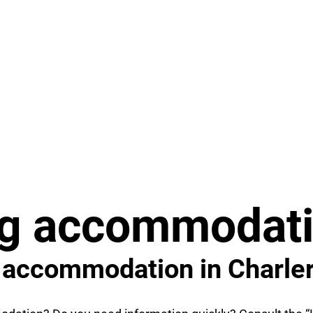
ng accommodati
o accommodation in Charler