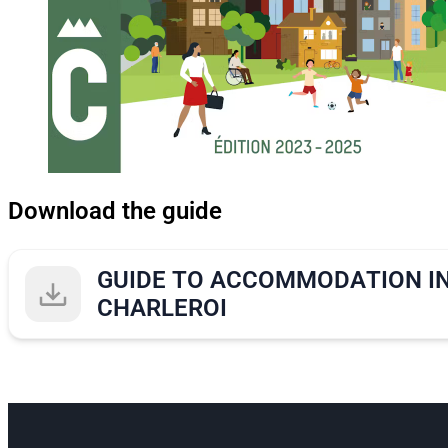
Download the guide
GUIDE TO ACCOMMODATION I
CHARLEROI