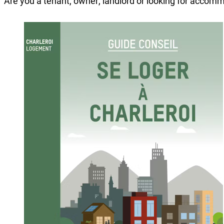
Are you a tenant, owner, landlord or looking for accomm