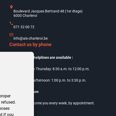
Boulevard Jacques Bertrand 48 (1er étage)
6000 Charleroi
071 32 00 72
info@ais-charleroi.be
Contact us by phone
Our telephone helplines are available :
Monday to Thursday: 8:30 a.m. to 12:00 p.m.
Thursday afternoon: 1:00 p.m. to 3:30 p.m.
Meet us in person
proper
 refused.
Our offices welcome you every week, by appointment.
rposes
d if you