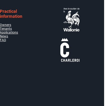
Practical
information
Owners
Tenants
Applications
News
FAQ