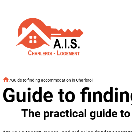
Skip
to
content
/
Guide to finding accommodation in Charleroi
Guide to findi
The practical guide t