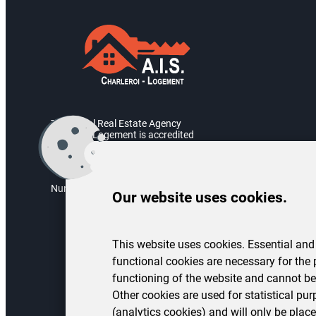
The Social Real Estate Agency
Charleroi Logement is accredited
by the Walloon Government.
Accreditation number: AIS/2004/05
Numéro d’entreprise : BE 0451.973.082
Our website uses cookies.
This website uses cookies. Essential and
functional cookies are necessary for the 
functioning of the website and cannot be
Other cookies are used for statistical pu
(analytics cookies) and will only be place