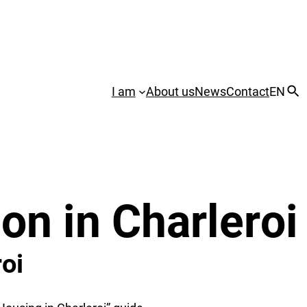
I am
About us
News
Contact
EN
on in Charleroi
oi