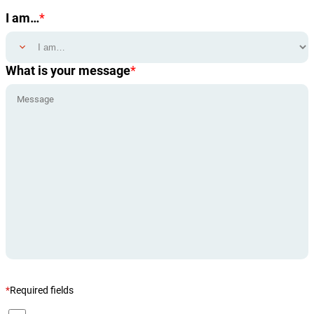
I am…
*
What is your message
*
*
Required fields