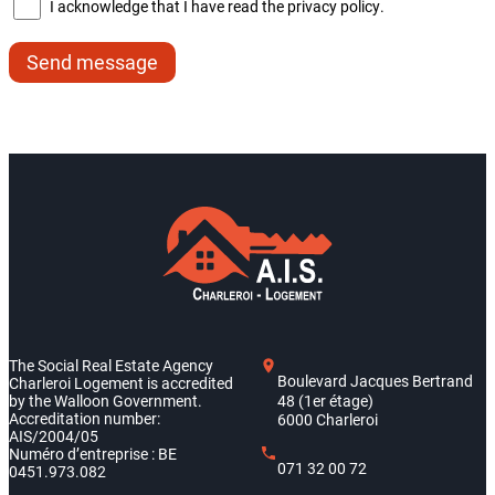
I acknowledge that I have read the privacy policy.
Send message
The Social Real Estate Agency
Boulevard Jacques Bertrand
Charleroi Logement is accredited
by the Walloon Government.
48 (1er étage)
Accreditation number:
6000 Charleroi
AIS/2004/05
Numéro d’entreprise : BE
071 32 00 72
0451.973.082