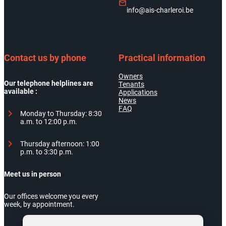
info@ais-charleroi.be
Contact us by phone
Practical information
Owners
Our telephone helplines are
Tenants
available :
Applications
News
FAQ
Monday to Thursday: 8:30
a.m. to 12:00 p.m.
Thursday afternoon: 1:00
p.m. to 3:30 p.m.
Meet us in person
Our offices welcome you every
week, by appointment.