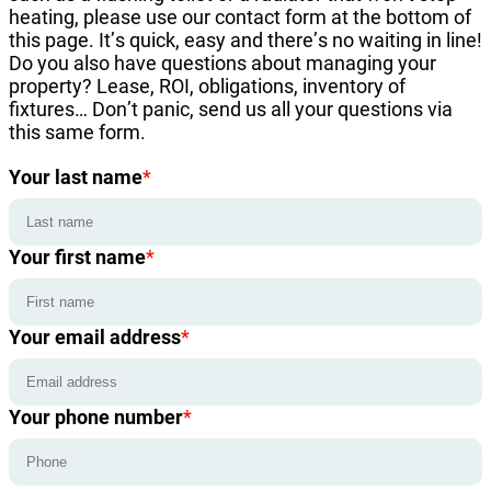
heating, please use our contact form at the bottom of
this page. It’s quick, easy and there’s no waiting in line!
Do you also have questions about managing your
property? Lease, ROI, obligations, inventory of
fixtures… Don’t panic, send us all your questions via
this same form.
Your last name
*
Your first name
*
Your email address
*
Your phone number
*