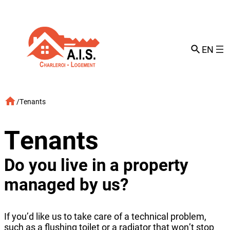
Skip
to
content
EN
/
Tenants
Tenants
Do you live in a property
managed by us?
If you’d like us to take care of a technical problem,
such as a flushing toilet or a radiator that won’t stop