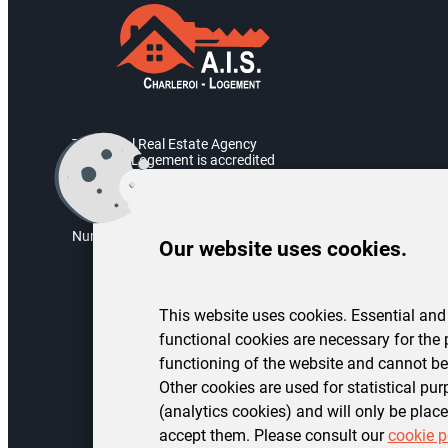
The Social Real Estate Agency
Charleroi Logement is accredited
by the Walloon Government.
Accreditation number: AIS/2004/05
Numéro d’entreprise : BE 0451.973.082
Our website uses cookies.
This website uses cookies. Essential and
functional cookies are necessary for the 
functioning of the website and cannot be
Other cookies are used for statistical pu
(analytics cookies) and will only be place
accept them. Please consult our
cookie p