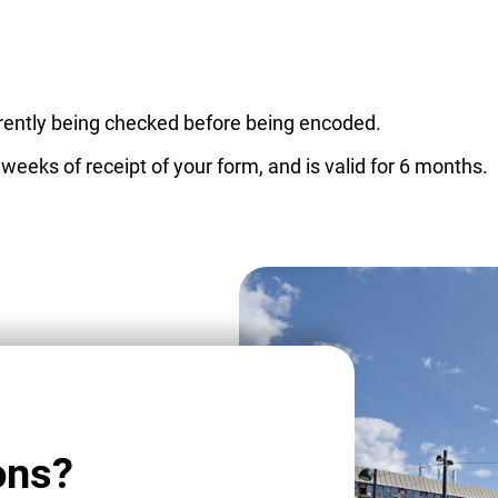
urrently being checked before being encoded.
 weeks of receipt of your form, and is valid for 6 months.
ons?