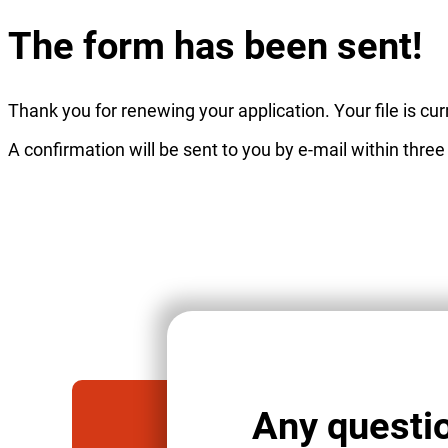
The form has been sent!
Thank you for renewing your application. Your file is c
A confirmation will be sent to you by e-mail within three
Any questi