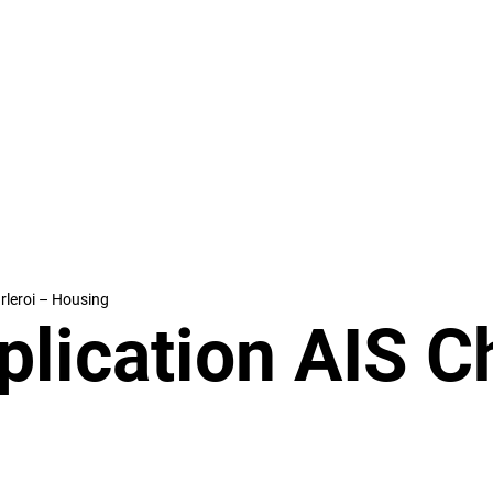
rleroi – Housing
lication AIS Ch