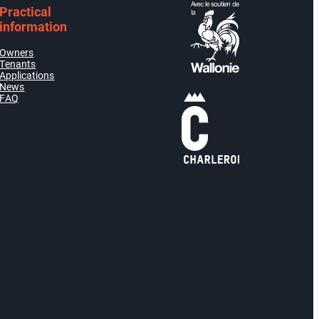
Practical
information
Owners
Tenants
Applications
News
FAQ