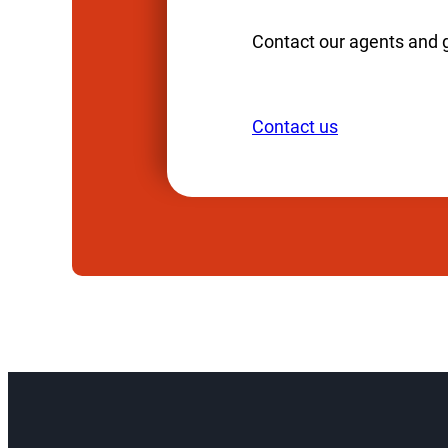
Contact our agents and 
Contact us