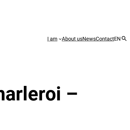
I am
About us
News
Contact
EN
arleroi –