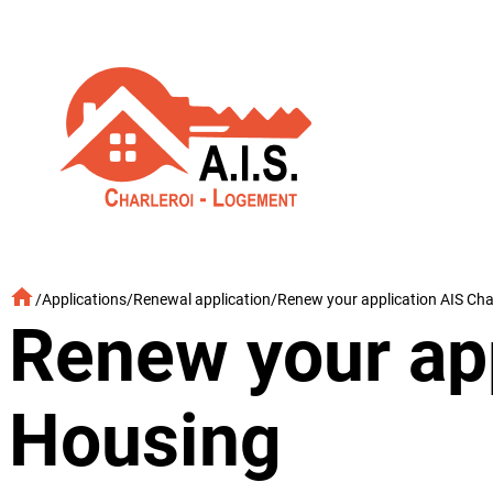
Skip
to
content
/
Applications
/
Renewal application
/
Renew your application AIS Cha
Renew your app
Housing