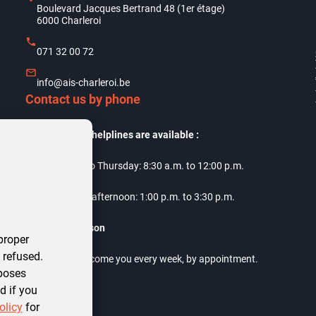
Boulevard Jacques Bertrand 48 (1er étage)
6000 Charleroi
071 32 00 72
info@ais-charleroi.be
Contact us by phone
Our telephone helplines are available :
Monday to Thursday: 8:30 a.m. to 12:00 p.m.
Thursday afternoon: 1:00 p.m. to 3:30 p.m.
Meet us in person
proper
 refused.
Our offices welcome you every week, by appointment.
rposes
d if you
olicy
for