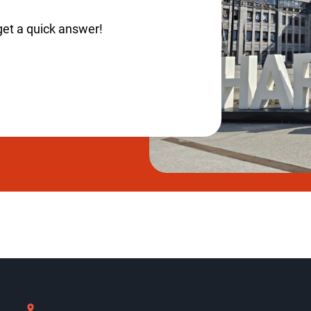
get a quick answer!