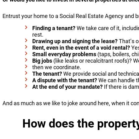
Entrust your home to a Social Real Estate Agency and b
Finding a tenant?
We take care of it, inclu
rest.
Drawing up and signing the lease?
That’s o
Rent, even in the event of a void rental?
Yes
Small everyday problems
(taps, boilers, 
Big jobs
(like leaks or recalcitrant roofs)? 
then we coordinate.
The tenant?
We provide social and technica
A dispute with the tenant?
We can handle th
At the end of your mandate?
If there is da
And as much as we like to joke around here, when it co
How does the proper