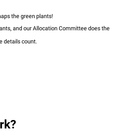
haps the green plants!
enants, and our Allocation Committee does the
e details count.
rk?