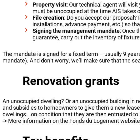
Property visit
: Our technical agent will visi
must be unoccupied at the time AIS takes
File creation
: Do you accept our proposal? 
installations, advance payment, etc.) so th
Signing the management mandate
: Once 
guarantee, carry out the inventory of fixtures
The mandate is signed for a fixed term – usually 9 year
mandate). And don’t worry, we’ll make sure that the sear
Renovation grants
An unoccupied dwelling? Or an unoccupied building in
and subsidies to homeowners to give them a new lease o
dwellings… on condition that they are then entrusted t
-> More information on the Fonds du Logement website: