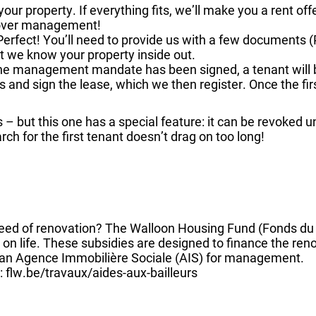
t your property. If everything fits, we’ll make you a rent of
 over management!
Perfect! You’ll need to provide us with a few documents 
at we know your property inside out.
the management mandate has been signed, a tenant will b
 and sign the lease, which we then register. Once the first 
s – but this one has a special feature: it can be revoked
ch for the first tenant doesn’t drag on too long!
 need of renovation? The Walloon Housing Fund (Fonds d
n life. These subsidies are designed to finance the ren
o an Agence Immobilière Sociale (AIS) for management.
 flw.be/travaux/aides-aux-bailleurs