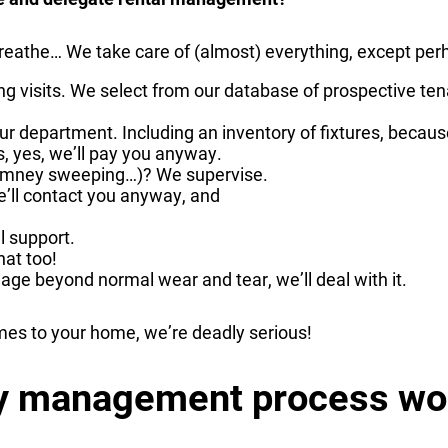
reathe… We take care of (almost) everything, except per
ding visits. We select from our database of prospective t
ur department. Including an inventory of fixtures, becaus
, yes, we’ll pay you anyway.
chimney sweeping…)? We supervise.
We’ll contact you anyway, and
l support.
at too!
mage beyond normal wear and tear, we’ll deal with it.
mes to your home, we’re deadly serious!
ty management process wo