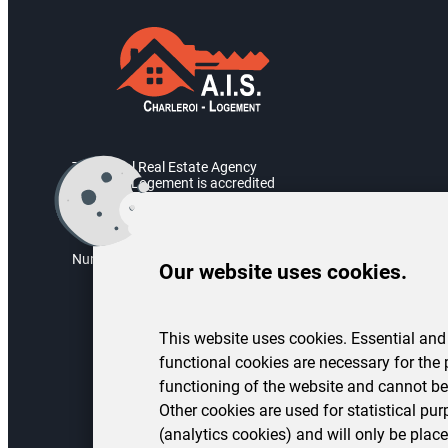
The Social Real Estate Agency
Charleroi Logement is accredited
by the Walloon Government.
Accreditation number: AIS/2004/05
Numéro d’entreprise : BE 0451.973.082
Our website uses cookies.
This website uses cookies. Essential and
functional cookies are necessary for the 
functioning of the website and cannot be
Other cookies are used for statistical pu
(analytics cookies) and will only be place