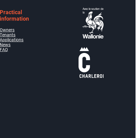
Practical
information
Owners
Tenants
Applications
News
FAQ