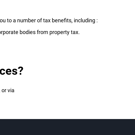
u to a number of tax benefits, including :
orporate bodies from property tax.
ices?
 or via