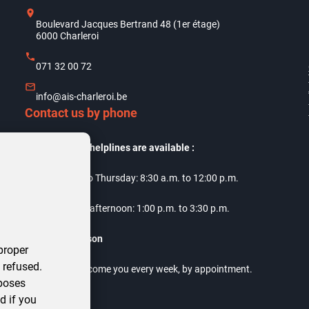
Boulevard Jacques Bertrand 48 (1er étage)
6000 Charleroi
071 32 00 72
info@ais-charleroi.be
Contact us by phone
Our telephone helplines are available :
Monday to Thursday: 8:30 a.m. to 12:00 p.m.
Thursday afternoon: 1:00 p.m. to 3:30 p.m.
Meet us in person
proper
 refused.
Our offices welcome you every week, by appointment.
rposes
d if you