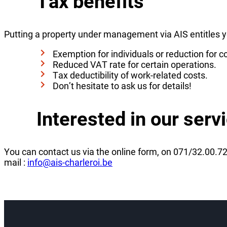
Tax benefits
Putting a property under management via AIS entitles yo
Exemption for individuals or reduction for c
Reduced VAT rate for certain operations.
Tax deductibility of work-related costs.
Don’t hesitate to ask us for details!
Interested in our serv
You can contact us via the online form, on 071/32.00.72
mail :
info@ais-charleroi.be