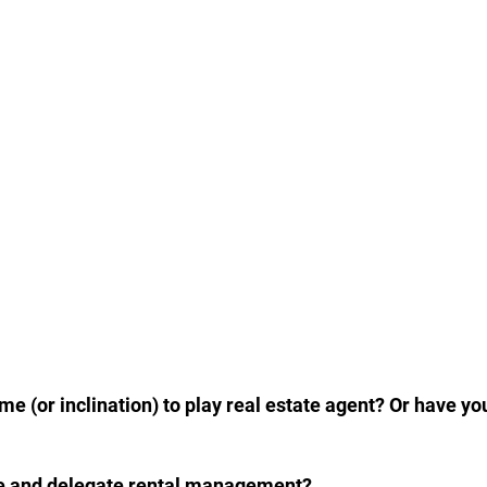
 (or inclination) to play real estate agent? Or have yo
once and delegate rental management?