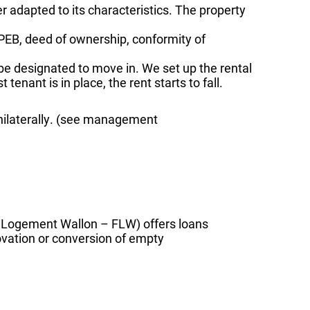
fer adapted to its characteristics. The property
(PEB, deed of ownership, conformity of
e designated to move in. We set up the rental
tenant is in place, the rent starts to fall.
 unilaterally. (see management
u Logement Wallon – FLW) offers loans
ovation or conversion of empty