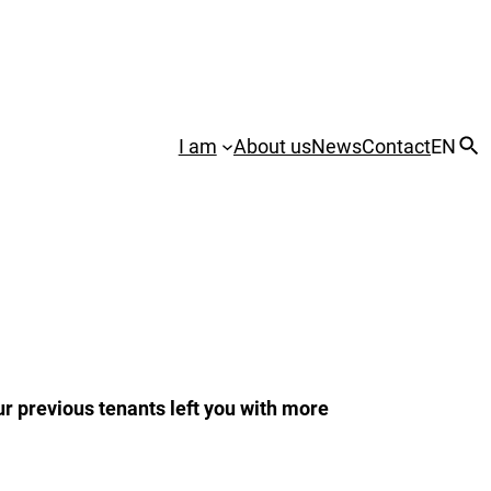
I am
About us
News
Contact
EN
ur previous tenants left you with more