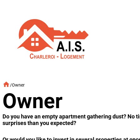
Skip
to
content
/
Owner
Owner
Do you have an empty apartment gathering dust? No time
surprises than you expected?
Or would you like to invest in several properties at 