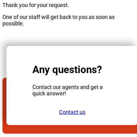
Thank you for your request.
One of our staff will get back to you as soon as
possible.
Any questions?
Contact our agents and get a
quick answer!
Contact us