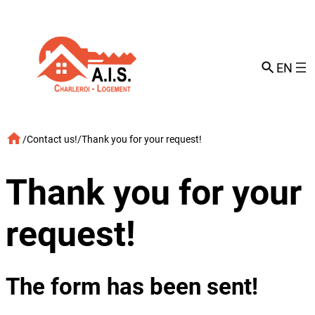
Skip
to
content
EN
/
Contact us!
/
Thank you for your request!
Thank you for your
request!
The form has been sent!