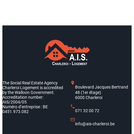
The Social Real Estate Agency
Boulevard Jacques Bertrand
Charleroi Logement is accredited
by the Walloon Government.
48 (1er étage)
Accreditation number:
6000 Charleroi
AIS/2004/05
Numéro d’entreprise : BE
071 32 00 72
0451.973.082
info@ais-charleroi.be