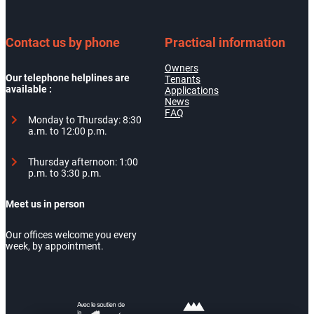
Contact us by phone
Practical information
Owners
Our telephone helplines are
Tenants
available :
Applications
News
FAQ
Monday to Thursday: 8:30
a.m. to 12:00 p.m.
Thursday afternoon: 1:00
p.m. to 3:30 p.m.
Meet us in person
Our offices welcome you every
week, by appointment.